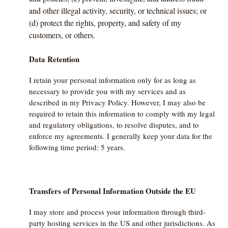
and other illegal activity, security, or technical issues; or
(d) protect the rights, property, and safety of my
customers, or others.
Data Retention
I retain your personal information only for as long as
necessary to provide you with my services and as
described in my Privacy Policy. However, I may also be
required to retain this information to comply with my legal
and regulatory obligations, to resolve disputes, and to
enforce my agreements. I generally keep your data for the
following time period: 5 years.
Transfers of Personal Information Outside the EU
I may store and process your information through third-
party hosting services in the US and other jurisdictions. As