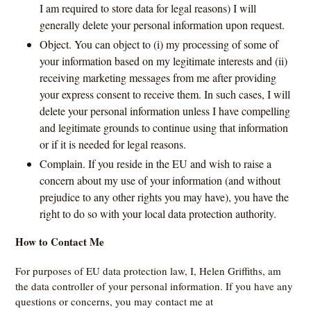
I am required to store data for legal reasons) I will
generally delete your personal information upon request.
Object. You can object to (i) my processing of some of
your information based on my legitimate interests and (ii)
receiving marketing messages from me after providing
your express consent to receive them. In such cases, I will
delete your personal information unless I have compelling
and legitimate grounds to continue using that information
or if it is needed for legal reasons.
Complain. If you reside in the EU and wish to raise a
concern about my use of your information (and without
prejudice to any other rights you may have), you have the
right to do so with your local data protection authority.
How to Contact Me
For purposes of EU data protection law, I, Helen Griffiths, am
the data controller of your personal information. If you have any
questions or concerns, you may contact me at