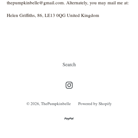
thepumpkinbelle@gmail.com. Alternately, you may mail me at:
Helen Griffiths, 86, LE13 0QG United Kingdom
Search
Instagram
© 2026,
ThePumpkinbelle
Powered by Shopify