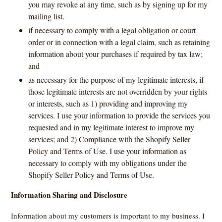
you may revoke at any time, such as by signing up for my
mailing list.
if necessary to comply with a legal obligation or court
order or in connection with a legal claim, such as retaining
information about your purchases if required by tax law;
and
as necessary for the purpose of my legitimate interests, if
those legitimate interests are not overridden by your rights
or interests, such as 1) providing and improving my
services. I use your information to provide the services you
requested and in my legitimate interest to improve my
services; and 2) Compliance with the Shopify Seller
Policy and Terms of Use. I use your information as
necessary to comply with my obligations under the
Shopify Seller Policy and Terms of Use.
Information Sharing and Disclosure
Information about my customers is important to my business. I