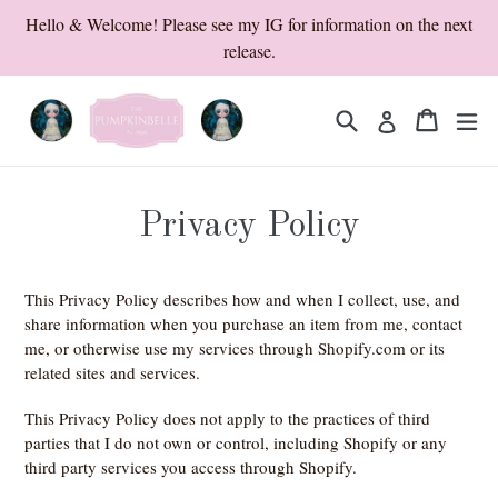
Skip
Hello & Welcome! Please see my IG for information on the next
to
release.
content
Search
Cart
Cart
ex
Log in
Privacy Policy
This Privacy Policy describes how and when I collect, use, and
share information when you purchase an item from me, contact
me, or otherwise use my services through Shopify.com or its
related sites and services.
This Privacy Policy does not apply to the practices of third
parties that I do not own or control, including Shopify or any
third party services you access through Shopify.