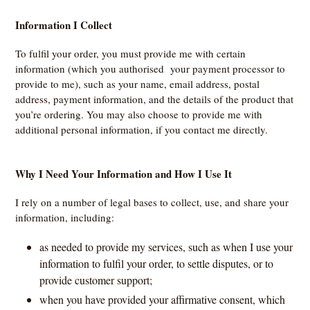
Information I Collect
To fulfil your order, you must provide me with certain
information (which you authorised your payment processor to
provide to me), such as your name, email address, postal
address, payment information, and the details of the product that
you’re ordering. You may also choose to provide me with
additional personal information, if you contact me directly.
Why I Need Your Information and How I Use It
I rely on a number of legal bases to collect, use, and share your
information, including:
as needed to provide my services, such as when I use your
information to fulfil your order, to settle disputes, or to
provide customer support;
when you have provided your affirmative consent, which