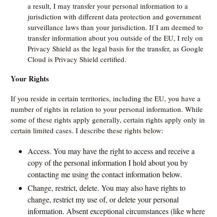
a result, I may transfer your personal information to a
jurisdiction with different data protection and government
surveillance laws than your jurisdiction. If I am deemed to
transfer information about you outside of the EU, I rely on
Privacy Shield as the legal basis for the transfer, as Google
Cloud is Privacy Shield certified.
Your Rights
If you reside in certain territories, including the EU, you have a
number of rights in relation to your personal information. While
some of these rights apply generally, certain rights apply only in
certain limited cases. I describe these rights below:
Access. You may have the right to access and receive a
copy of the personal information I hold about you by
contacting me using the contact information below.
Change, restrict, delete. You may also have rights to
change, restrict my use of, or delete your personal
information. Absent exceptional circumstances (like where