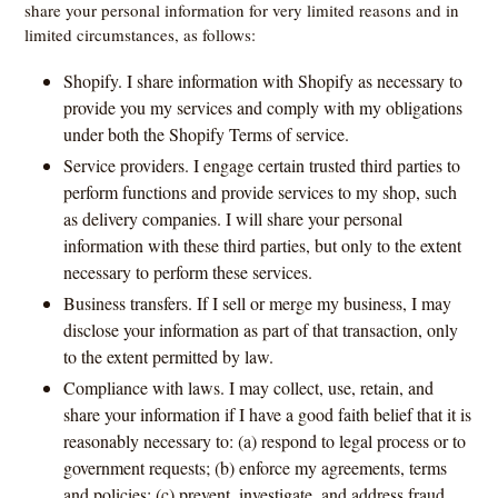
share your personal information for very limited reasons and in
limited circumstances, as follows:
Shopify. I share information with Shopify as necessary to
provide you my services and comply with my obligations
under both the Shopify Terms of service.
Service providers. I engage certain trusted third parties to
perform functions and provide services to my shop, such
as delivery companies. I will share your personal
information with these third parties, but only to the extent
necessary to perform these services.
Business transfers. If I sell or merge my business, I may
disclose your information as part of that transaction, only
to the extent permitted by law.
Compliance with laws. I may collect, use, retain, and
share your information if I have a good faith belief that it is
reasonably necessary to: (a) respond to legal process or to
government requests; (b) enforce my agreements, terms
and policies; (c) prevent, investigate, and address fraud